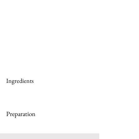
Ingredients
Preparation