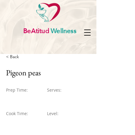
BeAtitud
Wellness
< Back
Pigeon peas
Prep Time:
Serves:
Cook Time:
Level: