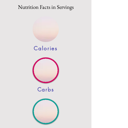
Nutrition Facts in Servings
Calories
Carbs