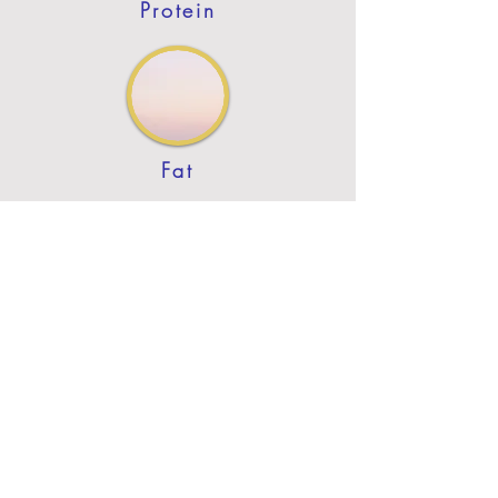
Protein
Fat
Previous
Next