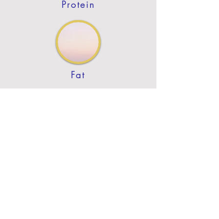
Protein
Fat
Previous
Next