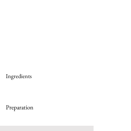
Ingredients
Preparation