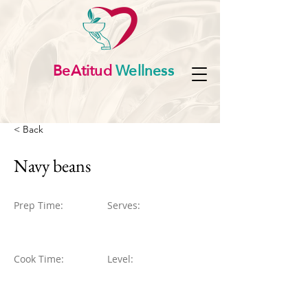
BeAtitud
Wellness
< Back
Navy beans
Prep Time:
Serves:
Cook Time:
Level: