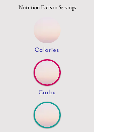
Nutrition Facts in Servings
Calories
Carbs