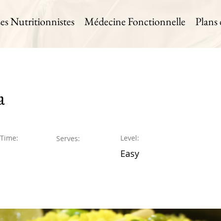
es Nutritionnistes
Médecine Fonctionnelle
Plans
a
 Time:
Level:
Serves:
Easy