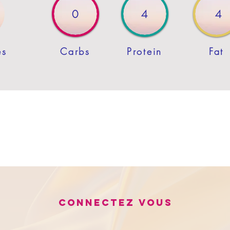
0
4
4
es
Carbs
Protein
Fat
Connectez vous