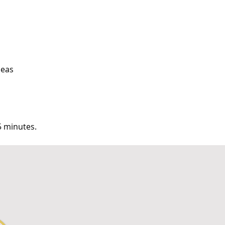
peas
5 minutes.