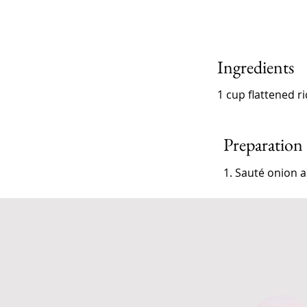
Ingredients
1 cup flattened r
Preparation
1. Sauté onion a