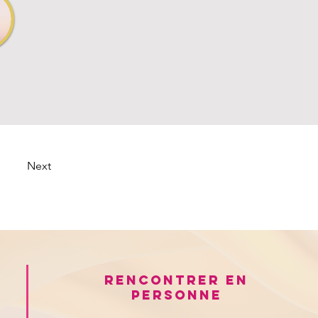
Next
Rencontrer en
personne