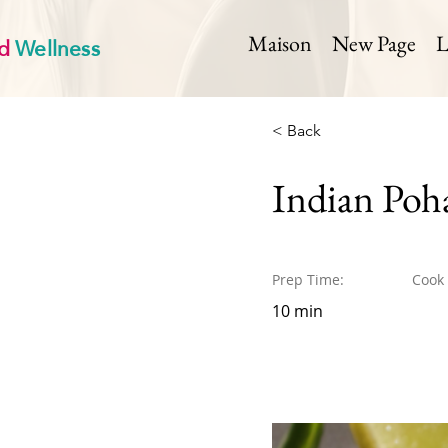
d
Wellness
Maison
New Page
L
< Back
Indian Poh
Prep Time:
Cook
10 min