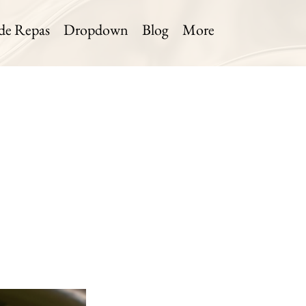
 de Repas
Dropdown
Blog
More