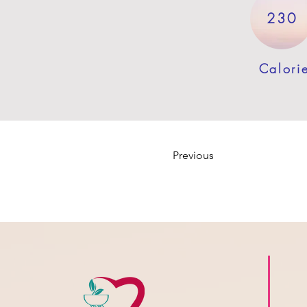
230
Calori
Previous