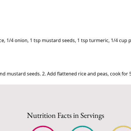
ice, 1/4 onion, 1 tsp mustard seeds, 1 tsp turmeric, 1/4 cup 
nd mustard seeds. 2. Add flattened rice and peas, cook for 
Nutrition Facts in Servings