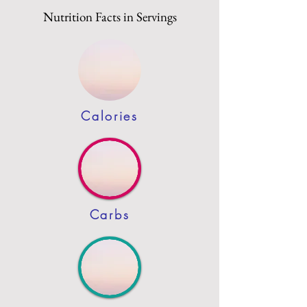
Nutrition Facts in Servings
Calories
Carbs