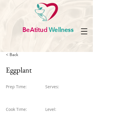
BeAtitud
Wellness
< Back
Eggplant
Prep Time:
Serves:
Cook Time:
Level: