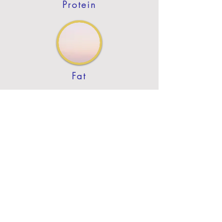
Protein
Fat
Previous
Next