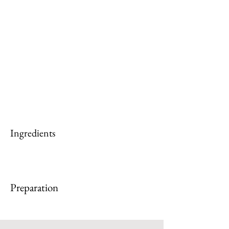
Ingredients
Preparation