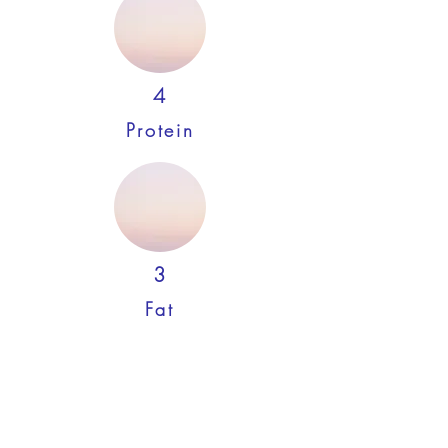
4
Protein
3
Fat