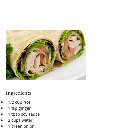
Ingredients
1/2 cup rice
1 tsp ginger
1 tbsp soy sauce
2 cups water
1 green onion