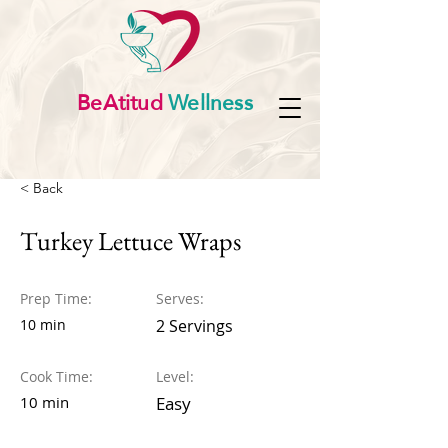
BeAtitud
Wellness
< Back
Turkey Lettuce Wraps
Prep Time:
Serves:
10 min
2 Servings
Cook Time:
Level:
10 min
Easy