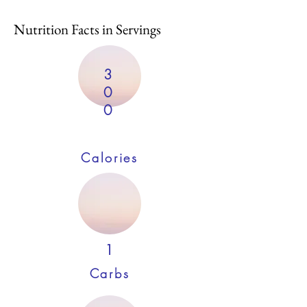
Nutrition Facts in Servings
3
0
0
Calories
1
Carbs