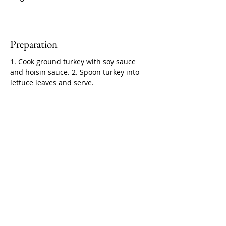
Preparation
1. Cook ground turkey with soy sauce 
and hoisin sauce. 2. Spoon turkey into 
lettuce leaves and serve.