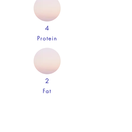
4
Protein
2
Fat