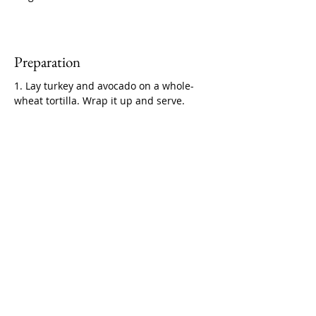
Preparation
1. Lay turkey and avocado on a whole-
wheat tortilla. Wrap it up and serve.