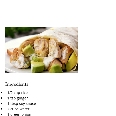
Ingredients
1/2 cup rice
1 tsp ginger
1 tbsp soy sauce
2 cups water
1 green onion