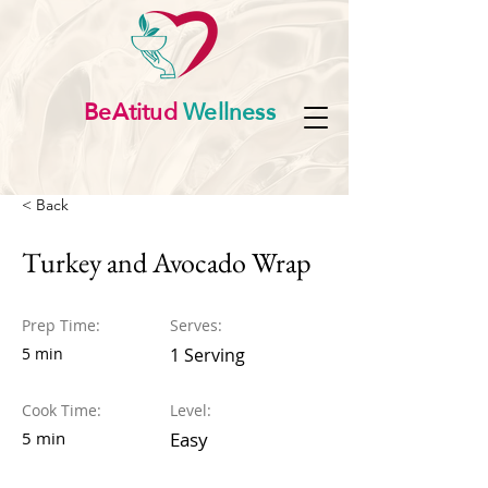
BeAtitud
Wellness
< Back
Turkey and Avocado Wrap
Prep Time:
Serves:
5 min
1 Serving
Cook Time:
Level:
5 min
Easy