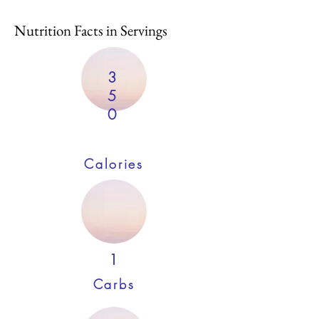
Nutrition Facts in Servings
3
5
0
Calories
1
Carbs