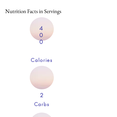
Nutrition Facts in Servings
4
0
0
Calories
2
Carbs