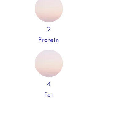
2
Protein
4
Fat