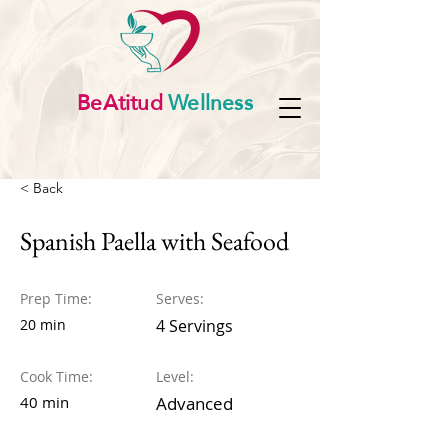
BeAtitud
Wellness
< Back
Spanish Paella with Seafood
Prep Time:
Serves:
20 min
4 Servings
Cook Time:
Level:
40 min
Advanced