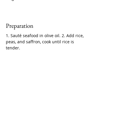
Preparation
1. Sauté seafood in olive oil. 2. Add rice, 
peas, and saffron, cook until rice is 
tender.