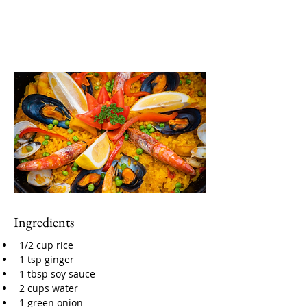
Ingredients
1/2 cup rice
1 tsp ginger
1 tbsp soy sauce
2 cups water
1 green onion