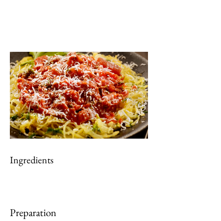
Ingredients
Preparation