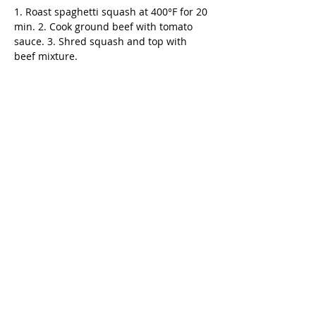
1. Roast spaghetti squash at 400°F for 20 
min. 2. Cook ground beef with tomato 
sauce. 3. Shred squash and top with 
beef mixture.