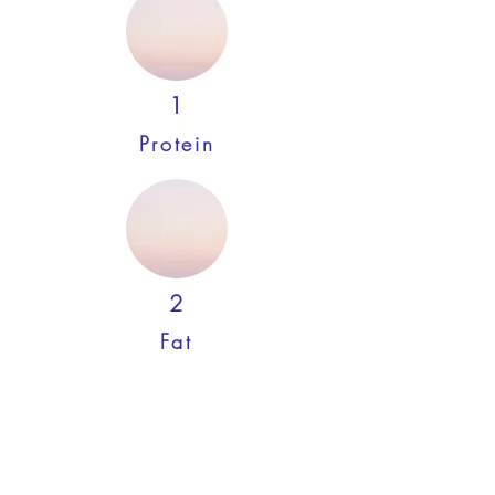
1
Protein
2
Fat