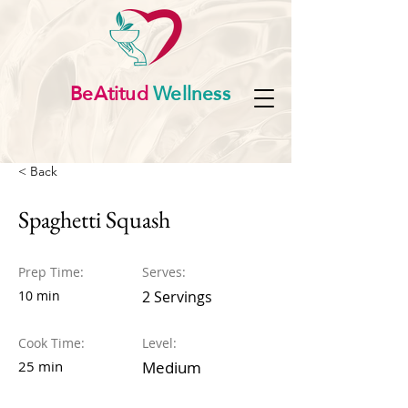
BeAtitud
Wellness
< Back
Spaghetti Squash
Prep Time:
Serves:
10 min
2 Servings
Cook Time:
Level:
25 min
Medium