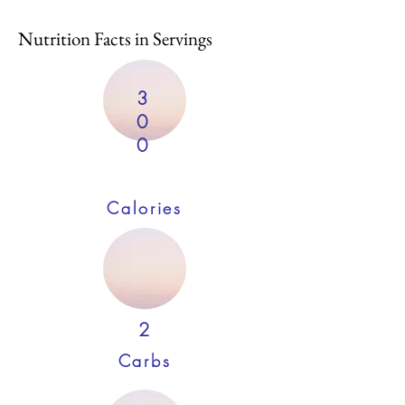
Nutrition Facts in Servings
3
0
0
Calories
2
Carbs