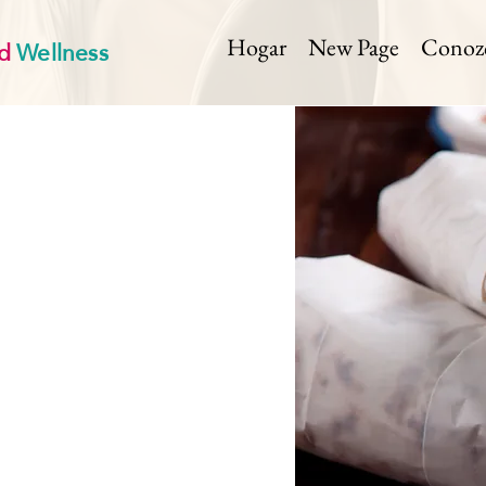
d
Wellness
Hogar
New Page
Conozca
< Back
Horseradis
Prep Time:
Cook
0 mi
15 min