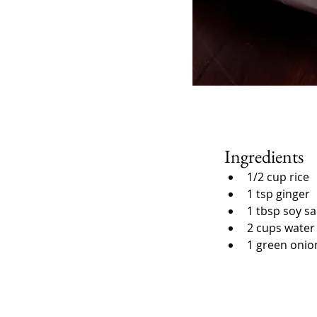
Ingredients
1/2 cup rice
1 tsp ginger
1 tbsp soy s
2 cups water
1 green onio