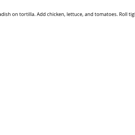
ish on tortilla. Add chicken, lettuce, and tomatoes. Roll tig