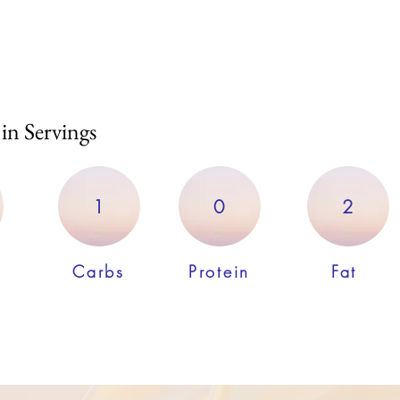
 in Servings
1
0
2
Carbs
Protein
Fat