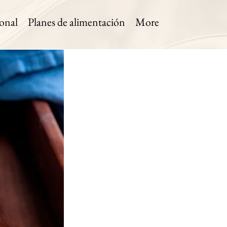
onal
Planes de alimentación
More