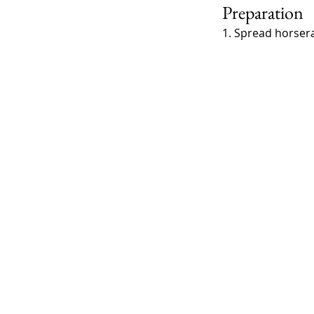
Preparation
1. Spread horserad