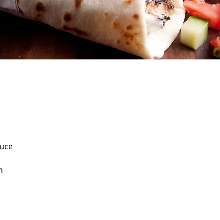
auce
n