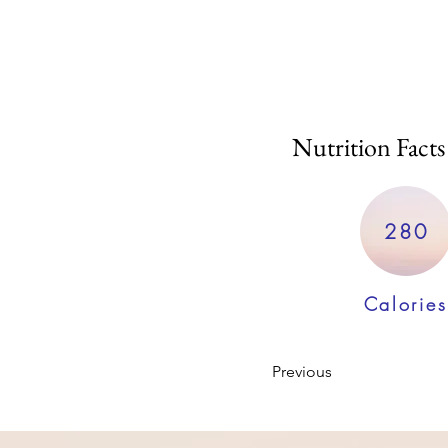
Nutrition Facts
280
Calories
Previous