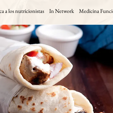
 a los nutricionistas
In Network
Medicina Funci
h Wrap
 Time:
Level:
Serves:
n
Easy
1 Serving