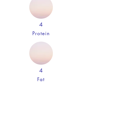
4
Protein
4
Fat