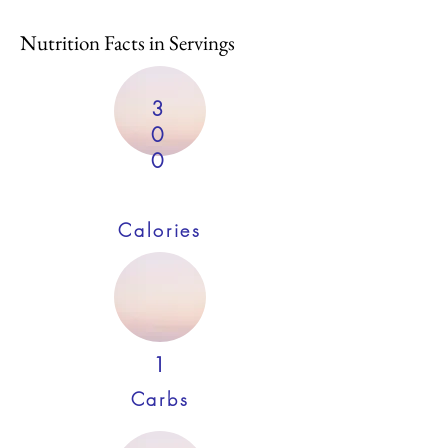
Nutrition Facts in Servings
3
0
0
Calories
1
Carbs