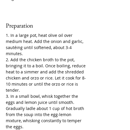
Preparation
1. In a large pot, heat olive oil over 
medium heat. Add the onion and garlic, 
sautéing until softened, about 3-4 
minutes.
2. Add the chicken broth to the pot, 
bringing it to a boil. Once boiling, reduce 
heat to a simmer and add the shredded 
chicken and orzo or rice. Let it cook for 8-
10 minutes or until the orzo or rice is 
tender.
3. In a small bowl, whisk together the 
eggs and lemon juice until smooth. 
Gradually ladle about 1 cup of hot broth 
from the soup into the egg-lemon 
mixture, whisking constantly to temper 
the eggs.