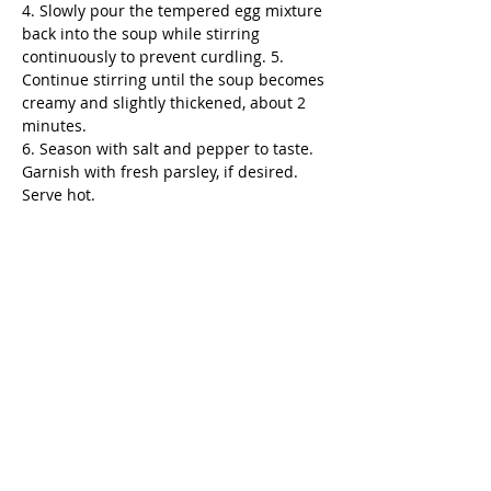
4. Slowly pour the tempered egg mixture 
back into the soup while stirring 
continuously to prevent curdling. 5. 
Continue stirring until the soup becomes 
creamy and slightly thickened, about 2 
minutes.
6. Season with salt and pepper to taste. 
Garnish with fresh parsley, if desired. 
Serve hot.