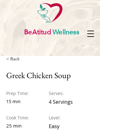
BeAtitud
Wellness
< Back
Greek Chicken Soup
Prep Time:
Serves:
15 min
4 Servings
Cook Time:
Level:
25 min
Easy