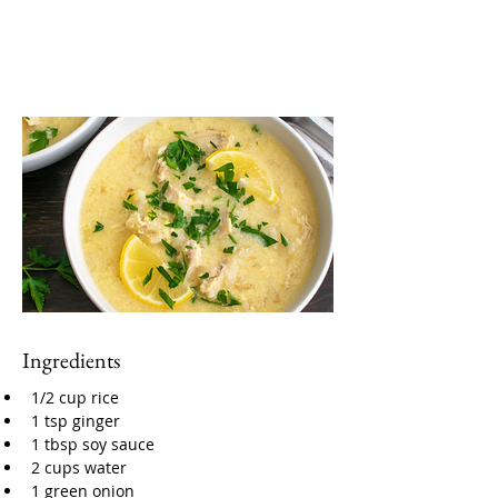
Ingredients
1/2 cup rice
1 tsp ginger
1 tbsp soy sauce
2 cups water
1 green onion