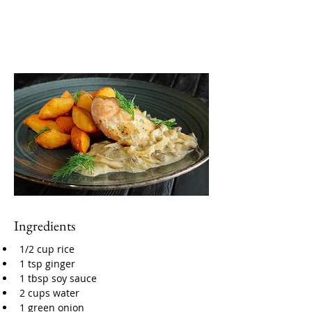
Ingredients
1/2 cup rice
1 tsp ginger
1 tbsp soy sauce
2 cups water
1 green onion