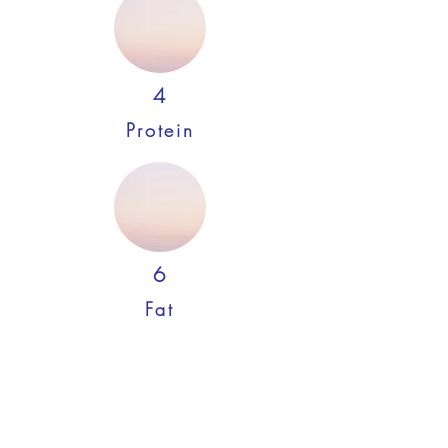
4
Protein
6
Fat