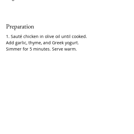
Preparation
1. Sauté chicken in olive oil until cooked. 
Add garlic, thyme, and Greek yogurt. 
Simmer for 5 minutes. Serve warm.