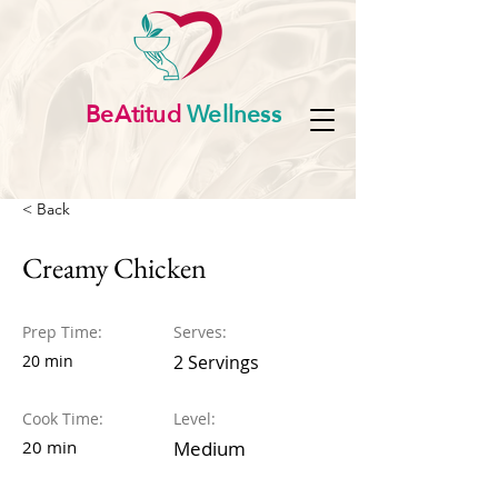
BeAtitud
Wellness
< Back
Creamy Chicken
Prep Time:
Serves:
20 min
2 Servings
Cook Time:
Level:
20 min
Medium