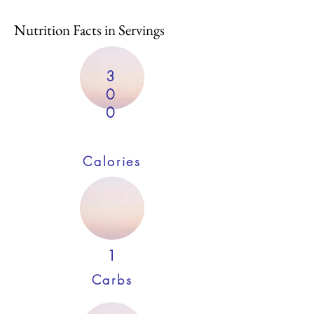
Nutrition Facts in Servings
3
0
0
Calories
1
Carbs