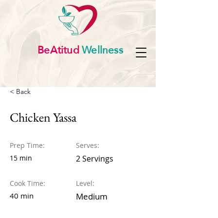
BeAtitud
Wellness
< Back
Chicken Yassa
Prep Time:
Serves:
15 min
2 Servings
Cook Time:
Level:
40 min
Medium