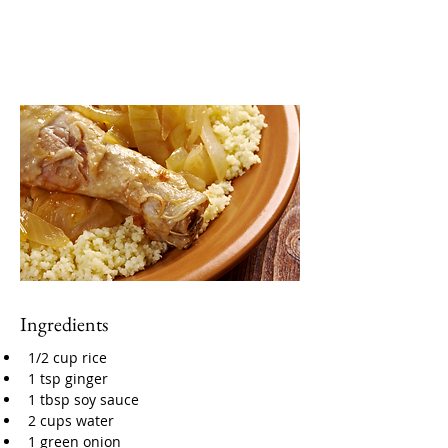
Ingredients
1/2 cup rice
1 tsp ginger
1 tbsp soy sauce
2 cups water
1 green onion