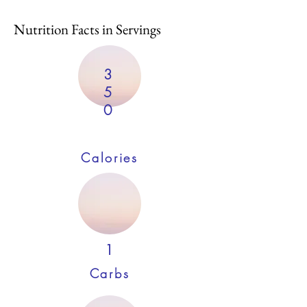
Nutrition Facts in Servings
3
5
0
Calories
1
Carbs