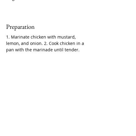
Preparation
1. Marinate chicken with mustard, 
lemon, and onion. 2. Cook chicken in a 
pan with the marinade until tender.