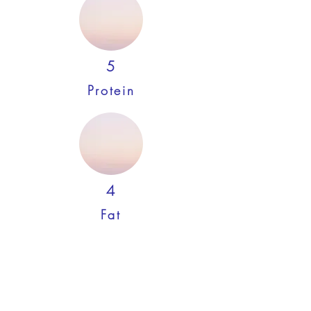
5
Protein
4
Fat