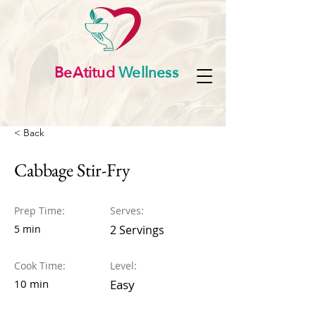
BeAtitud
Wellness
< Back
Cabbage Stir-Fry
Prep Time:
Serves:
5 min
2 Servings
Cook Time:
Level:
10 min
Easy