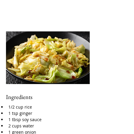
Ingredients
1/2 cup rice
1 tsp ginger
1 tbsp soy sauce
2 cups water
1 green onion