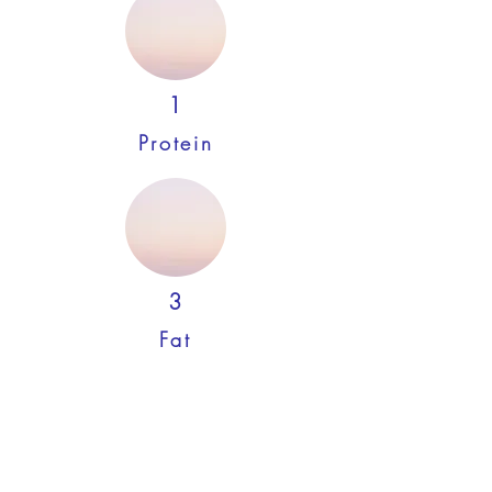
1
Protein
3
Fat