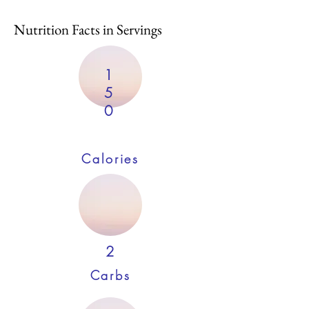
Nutrition Facts in Servings
1
5
0
Calories
2
Carbs