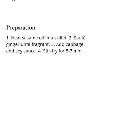
Preparation
1. Heat sesame oil in a skillet. 2. Sauté 
ginger until fragrant. 3. Add cabbage 
and soy sauce. 4. Stir-fry for 5-7 min.