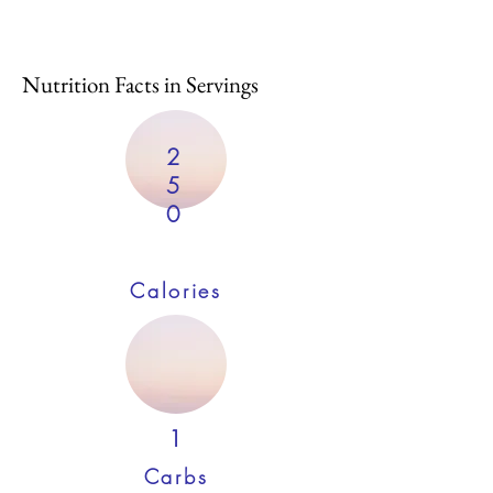
Nutrition Facts in Servings
2
5
0
Calories
1
Carbs