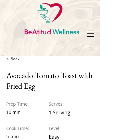
BeAtitud
Wellness
< Back
Avocado Tomato Toast with
Fried Egg
Prep Time:
Serves:
10 min
1 Serving
Cook Time:
Level:
5 min
Easy