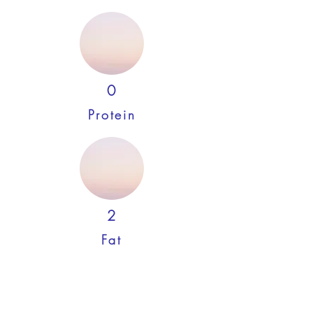
0
Protein
2
Fat