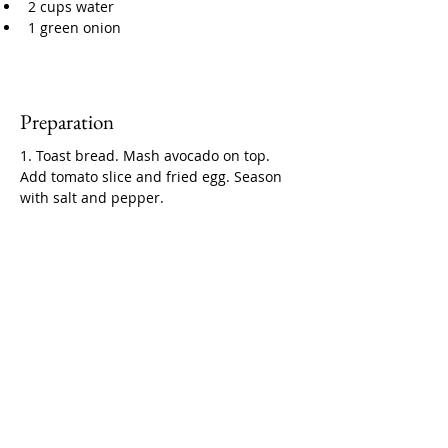
2 cups water
1 green onion
Preparation
1. Toast bread. Mash avocado on top. 
Add tomato slice and fried egg. Season 
with salt and pepper.