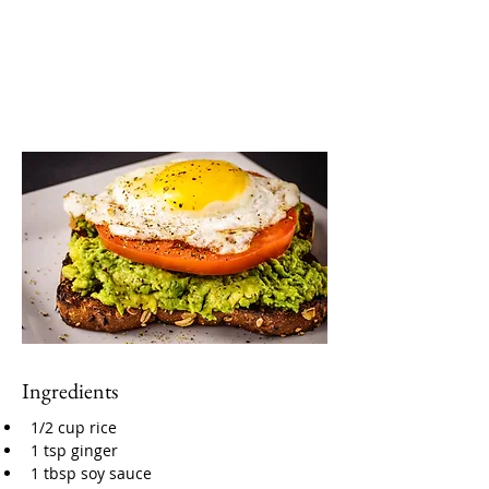
Ingredients
1/2 cup rice
1 tsp ginger
1 tbsp soy sauce