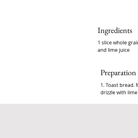
Ingredients
1 slice whole gra
and lime juice
Preparation
1. Toast bread.
drizzle with lime