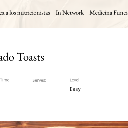
 a los nutricionistas
In Network
Medicina Funci
do Toasts
 Time:
Level:
Serves:
Easy