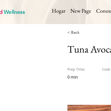
d
Wellness
Hogar
New Page
Conozca
< Back
Tuna Avoca
Prep Time:
Cook
0 min