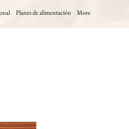
onal
Planes de alimentación
More