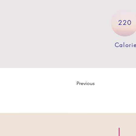
220
Calori
Previous