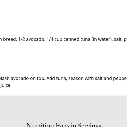
in bread, 1/2 avocado, 1/4 cup canned tuna (in water), salt, 
 Mash avocado on top. Add tuna, season with salt and peppe
 juice.
Nutrition Facts in Servings