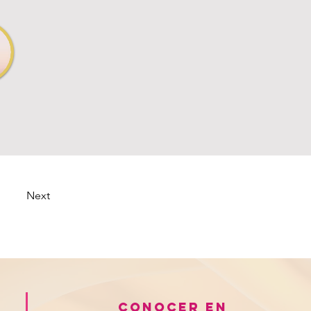
Next
Conocer en