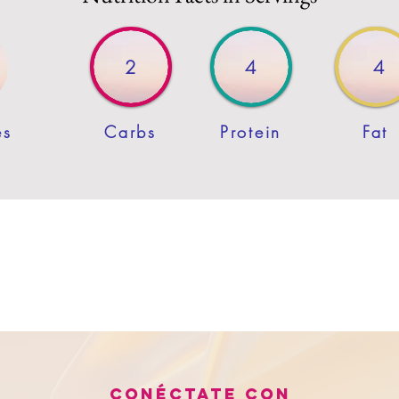
2
4
4
es
Carbs
Protein
Fat
Conéctate con