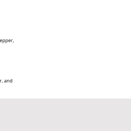
pepper, 
r, and 