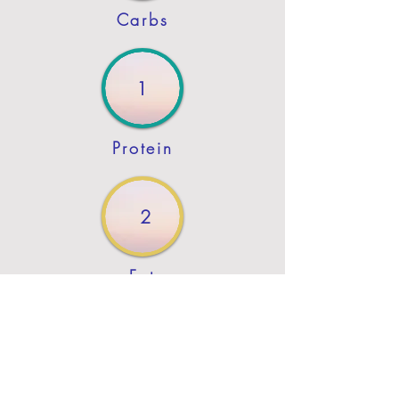
Carbs
1
Protein
2
Fat
Previous
Next