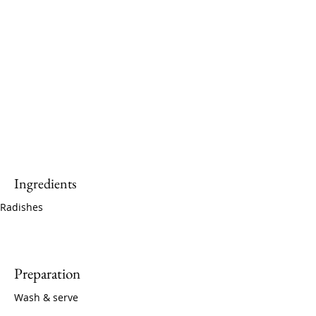
Ingredients
Radishes
Preparation
Wash & serve