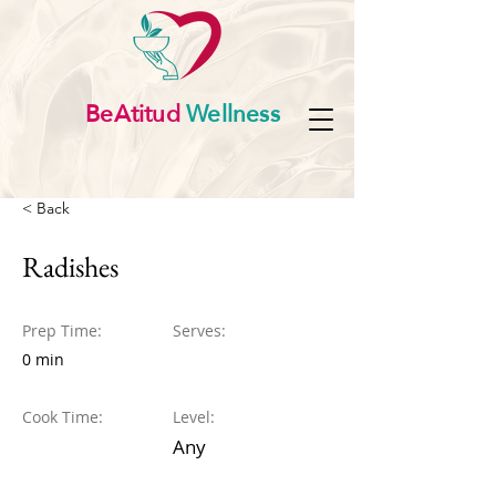
BeAtitud
Wellness
< Back
Radishes
Prep Time:
Serves:
0 min
Cook Time:
Level:
Any