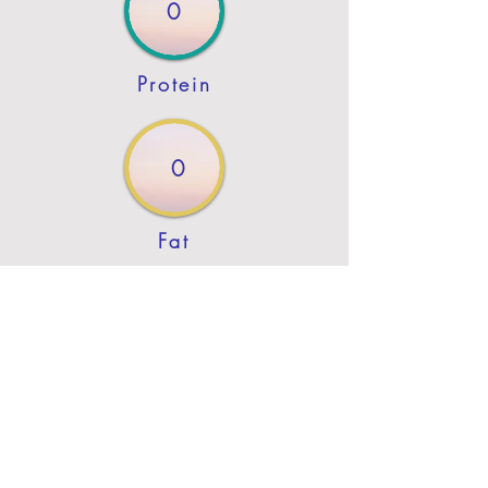
0
Protein
0
Fat
Previous
Next