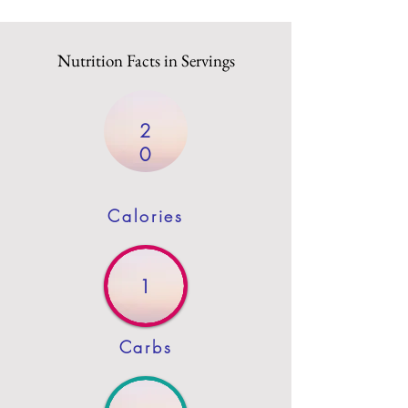
Nutrition Facts in Servings
2
0
Calories
1
Carbs