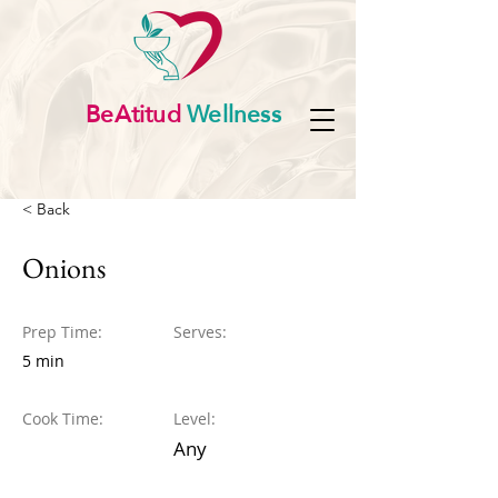
BeAtitud
Wellness
< Back
Onions
Prep Time:
Serves:
5 min
Cook Time:
Level:
Any