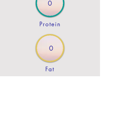
0
Protein
0
Fat
Previous
Next