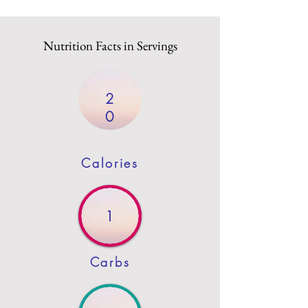
Nutrition Facts in Servings
2
0
Calories
1
Carbs