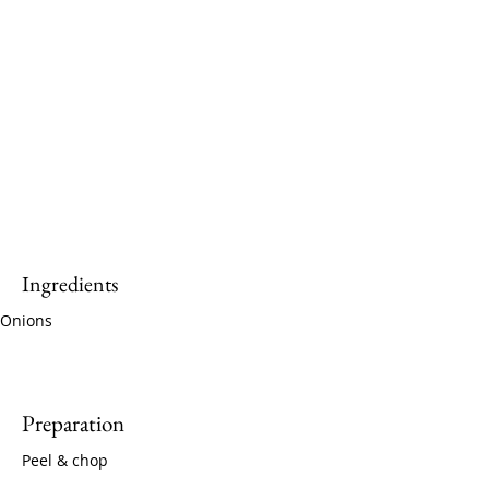
Ingredients
Onions
Preparation
Peel & chop