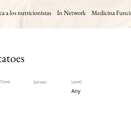
 a los nutricionistas
In Network
Medicina Funci
atoes
 Time:
Level:
Serves:
Any