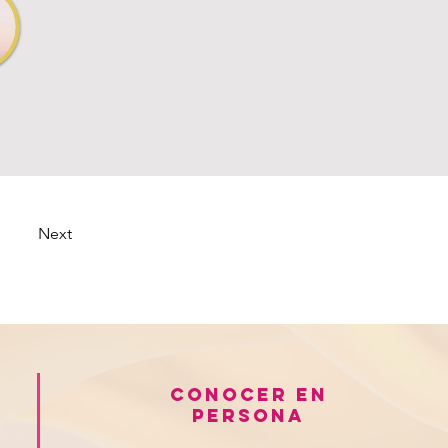
Next
Conocer en
persona