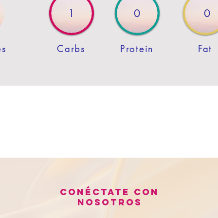
1
0
0
es
Carbs
Protein
Fat
Conéctate con
nosotros