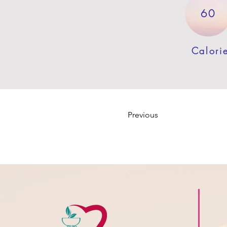
60
Calori
Previous