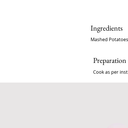
Ingredients
Mashed Potatoe
Preparation
Cook as per inst