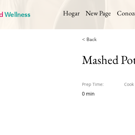
d
Wellness
Hogar
New Page
Conozca
< Back
Mashed Pot
Prep Time:
Cook
0 min