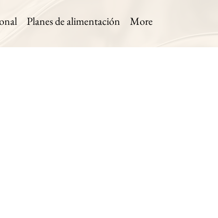
onal
Planes de alimentación
More