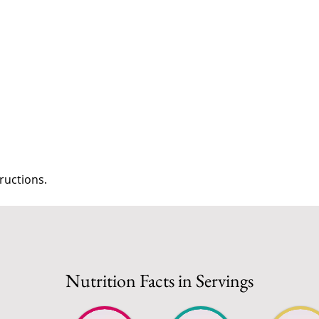
s
ructions.
Nutrition Facts in Servings