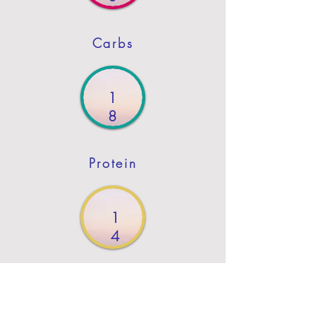
Carbs
1
8
Protein
1
4
Fat