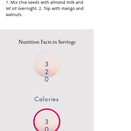
1. Mix chia seeds with almond milk and 
let sit overnight. 2. Top with mango and 
walnuts.
Nutrition Facts in Servings
3
2
0
Calories
3
0