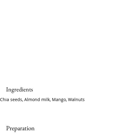
Ingredients
Chia seeds, Almond milk, Mango, Walnuts
Preparation