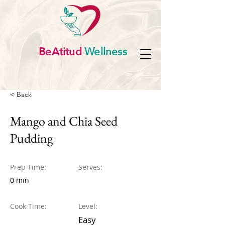
BeAtitud
Wellness
< Back
Mango and Chia Seed
Pudding
Prep Time:
Serves:
0 min
Cook Time:
Level:
Easy