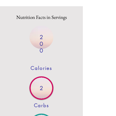
Nutrition Facts in Servings
2
0
0
Calories
2
Carbs