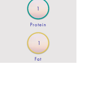
1
Protein
1
Fat
Previous
Next