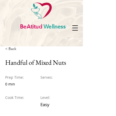
BeAtitud
Wellness
< Back
Handful of Mixed Nuts
Prep Time:
Serves:
0 min
Cook Time:
Level:
Easy