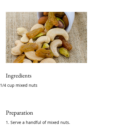
Ingredients
1/4 cup mixed nuts
Preparation
1. Serve a handful of mixed nuts.