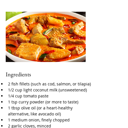
Ingredients
2 fish fillets (such as cod, salmon, or tilapia)
1/2 cup light coconut milk (unsweetened)
1/4 cup tomato paste
1 tsp curry powder (or more to taste)
1 tbsp olive oil (or a heart-healthy 
alternative, like avocado oil)
1 medium onion, finely chopped
2 garlic cloves, minced