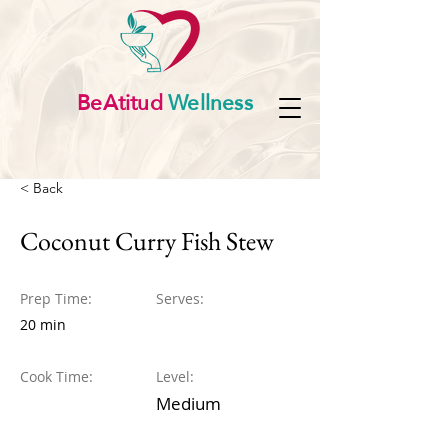
BeAtitud
Wellness
< Back
Coconut Curry Fish Stew
Prep Time:
Serves:
20 min
Cook Time:
Level:
Medium