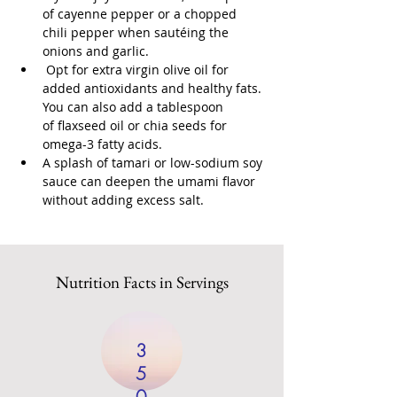
of cayenne pepper or a chopped 
chili pepper when sautéing the 
onions and garlic.
 Opt for extra virgin olive oil for 
added antioxidants and healthy fats. 
You can also add a tablespoon 
of flaxseed oil or chia seeds for 
omega-3 fatty acids.
A splash of tamari or low-sodium soy 
sauce can deepen the umami flavor 
without adding excess salt.
Nutrition Facts in Servings
3
5
0