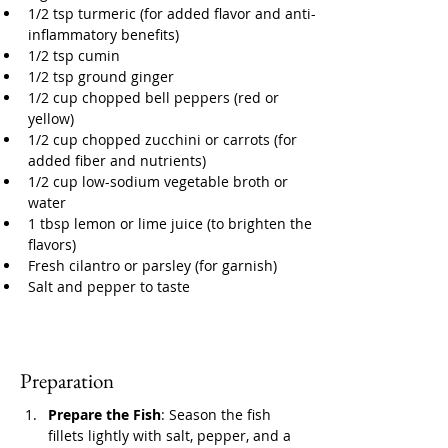
1/2 tsp turmeric (for added flavor and anti-
inflammatory benefits)
1/2 tsp cumin
1/2 tsp ground ginger
1/2 cup chopped bell peppers (red or 
yellow)
1/2 cup chopped zucchini or carrots (for 
added fiber and nutrients)
1/2 cup low-sodium vegetable broth or 
water
1 tbsp lemon or lime juice (to brighten the 
flavors)
Fresh cilantro or parsley (for garnish)
Salt and pepper to taste
Preparation
Prepare the Fish
: Season the fish 
fillets lightly with salt, pepper, and a 