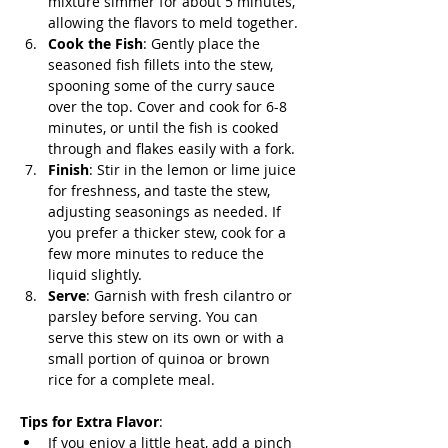
mixture simmer for about 5 minutes, 
allowing the flavors to meld together.
Cook the Fish
: Gently place the 
seasoned fish fillets into the stew, 
spooning some of the curry sauce 
over the top. Cover and cook for 6-8 
minutes, or until the fish is cooked 
through and flakes easily with a fork.
Finish
: Stir in the lemon or lime juice 
for freshness, and taste the stew, 
adjusting seasonings as needed. If 
you prefer a thicker stew, cook for a 
few more minutes to reduce the 
liquid slightly.
Serve
: Garnish with fresh cilantro or 
parsley before serving. You can 
serve this stew on its own or with a 
small portion of quinoa or brown 
rice for a complete meal.
Tips for Extra Flavor
:
If you enjoy a little heat, add a pinch 