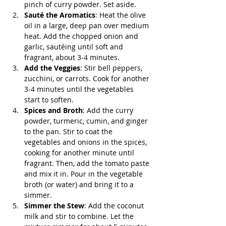
pinch of curry powder. Set aside.
Sauté the Aromatics
: Heat the olive 
oil in a large, deep pan over medium 
heat. Add the chopped onion and 
garlic, sautéing until soft and 
fragrant, about 3-4 minutes.
Add the Veggies
: Stir bell peppers, 
zucchini, or carrots. Cook for another 
3-4 minutes until the vegetables 
start to soften.
Spices and Broth
: Add the curry 
powder, turmeric, cumin, and ginger 
to the pan. Stir to coat the 
vegetables and onions in the spices, 
cooking for another minute until 
fragrant. Then, add the tomato paste 
and mix it in. Pour in the vegetable 
broth (or water) and bring it to a 
simmer.
Simmer the Stew
: Add the coconut 
milk and stir to combine. Let the 