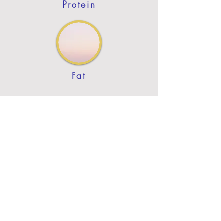
Protein
Fat
Previous
Next