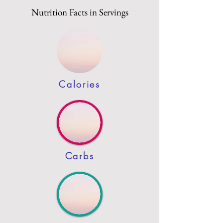
Nutrition Facts in Servings
Calories
Carbs