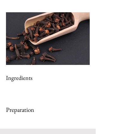
Ingredients
Preparation