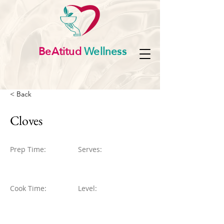
BeAtitud
Wellness
< Back
Cloves
Prep Time:
Serves:
Cook Time:
Level: