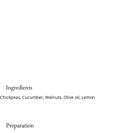
Ingredients
Chickpeas, Cucumber, Walnuts, Olive oil, Lemon
Preparation