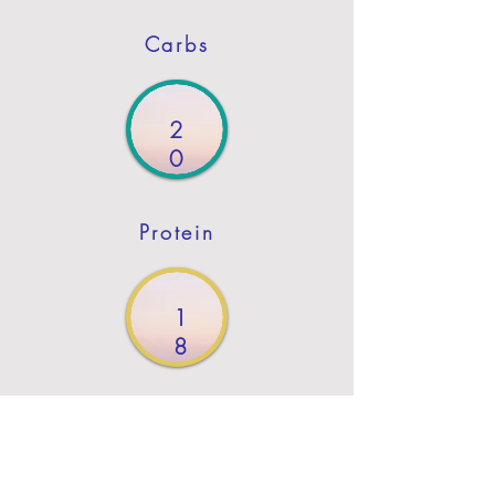
Carbs
2
0
Protein
1
8
Fat