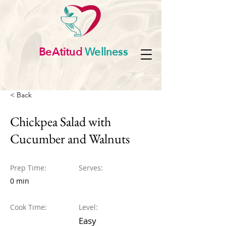
BeAtitud
Wellness
< Back
Chickpea Salad with
Cucumber and Walnuts
Prep Time:
Serves:
0 min
Cook Time:
Level:
Easy