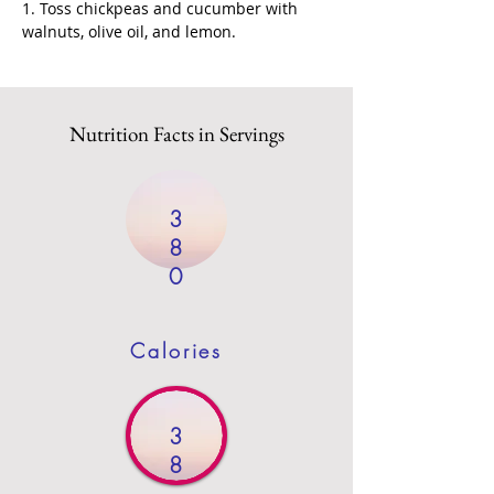
1. Toss chickpeas and cucumber with 
walnuts, olive oil, and lemon.
Nutrition Facts in Servings
3
8
0
Calories
3
8