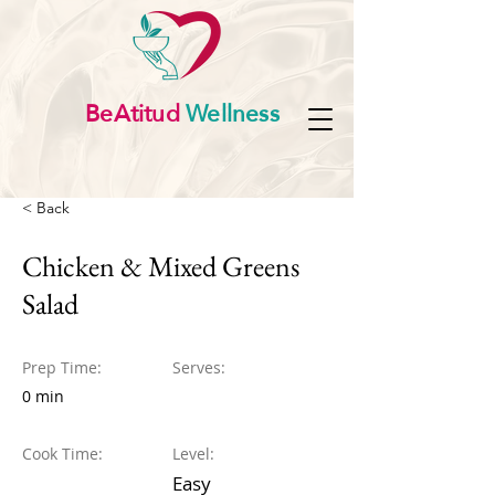
BeAtitud
Wellness
< Back
Chicken & Mixed Greens
Salad
Prep Time:
Serves:
0 min
Cook Time:
Level:
Easy