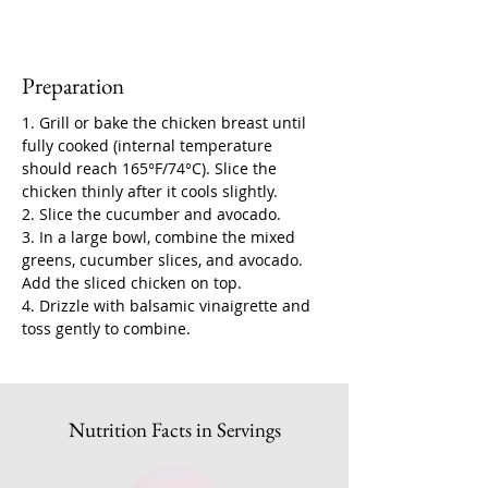
Preparation
1. Grill or bake the chicken breast until 
fully cooked (internal temperature 
should reach 165°F/74°C). Slice the 
chicken thinly after it cools slightly.
2. Slice the cucumber and avocado.
3. In a large bowl, combine the mixed 
greens, cucumber slices, and avocado. 
Add the sliced chicken on top.
4. Drizzle with balsamic vinaigrette and 
toss gently to combine.
Nutrition Facts in Servings