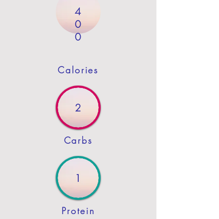
4
0
0
Calories
2
Carbs
1
Protein