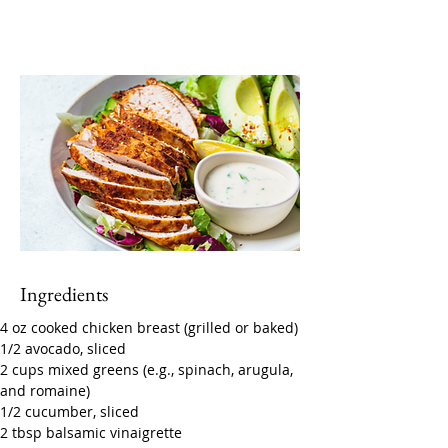
Ingredients
4 oz cooked chicken breast (grilled or baked)
1/2 avocado, sliced
2 cups mixed greens (e.g., spinach, arugula, 
and romaine)
1/2 cucumber, sliced
2 tbsp balsamic vinaigrette