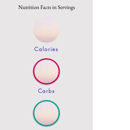
Nutrition Facts in Servings
Calories
Carbs