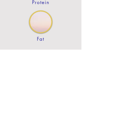
Protein
Fat
Previous
Next