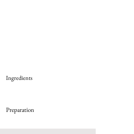
Ingredients
Preparation