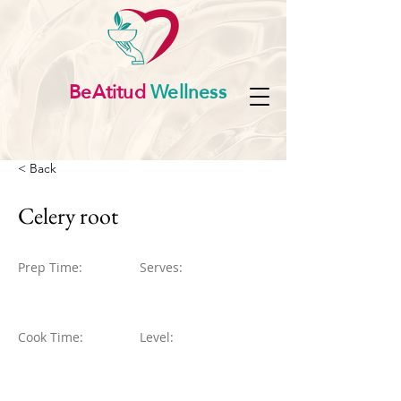
BeAtitud
Wellness
< Back
Celery root
Prep Time:
Serves:
Cook Time:
Level: