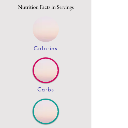
Nutrition Facts in Servings
Calories
Carbs