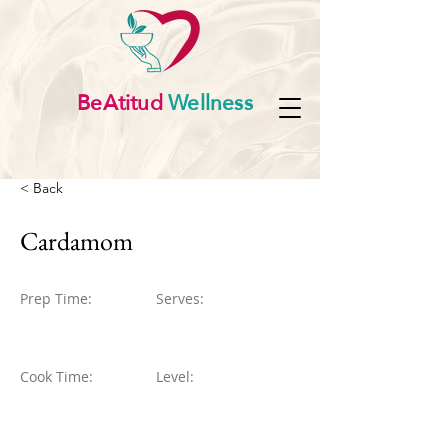
BeAtitud
Wellness
< Back
Cardamom
Prep Time:
Serves:
Cook Time:
Level: