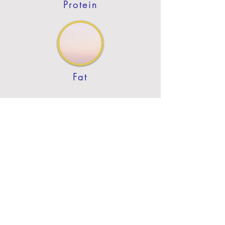
Protein
Fat
Previous
Next