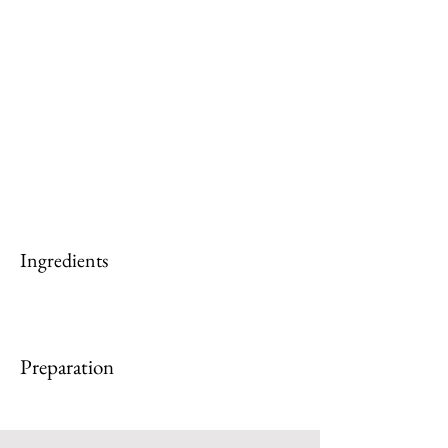
Ingredients
Preparation