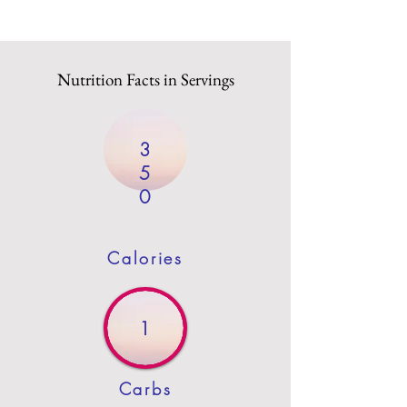
Nutrition Facts in Servings
3
5
0
Calories
1
Carbs