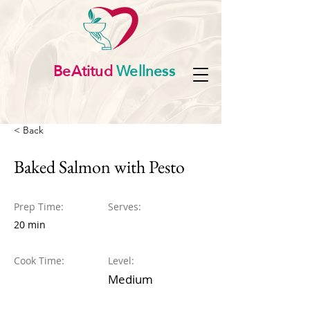
BeAtitud
Wellness
< Back
Baked Salmon with Pesto
Prep Time:
Serves:
20 min
Cook Time:
Level:
Medium