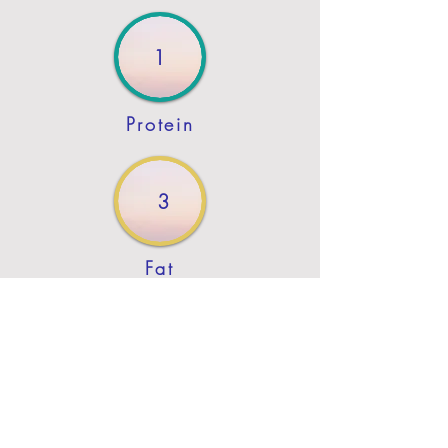
1
Protein
3
Fat
Previous
Next