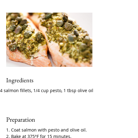
Ingredients
4 salmon fillets, 1/4 cup pesto, 1 tbsp olive oil
Preparation
1. Coat salmon with pesto and olive oil. 
2. Bake at 375°F for 15 minutes.