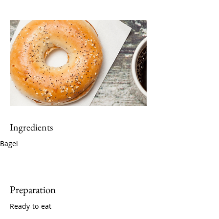
Ingredients
Bagel
Preparation
Ready-to-eat