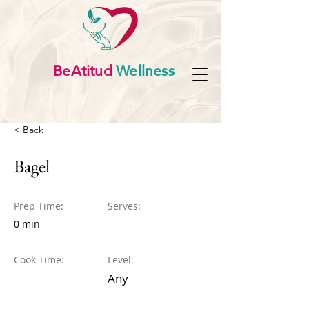
BeAtitud
Wellness
< Back
Bagel
Prep Time:
Serves:
0 min
Cook Time:
Level:
Any