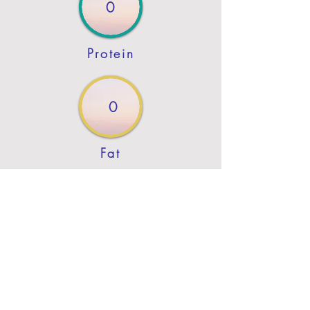
0
Protein
0
Fat
Previous
Next