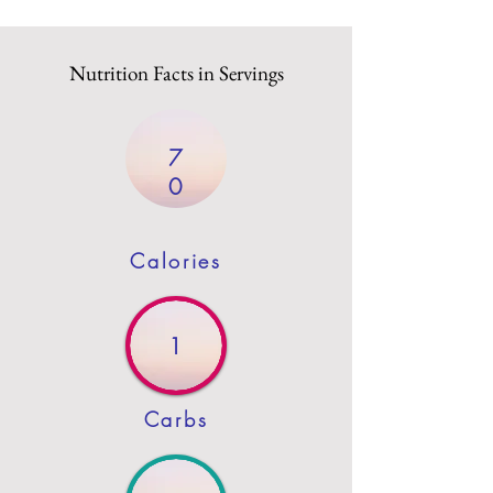
Nutrition Facts in Servings
7
0
Calories
1
Carbs