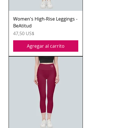
Women's High-Rise Leggings -
BeAtitud
Precio
47,50 US$
Agregar al carrito