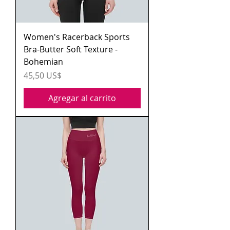
Women's Racerback Sports
Bra-Butter Soft Texture -
Bohemian
Precio
45,50 US$
Agregar al carrito