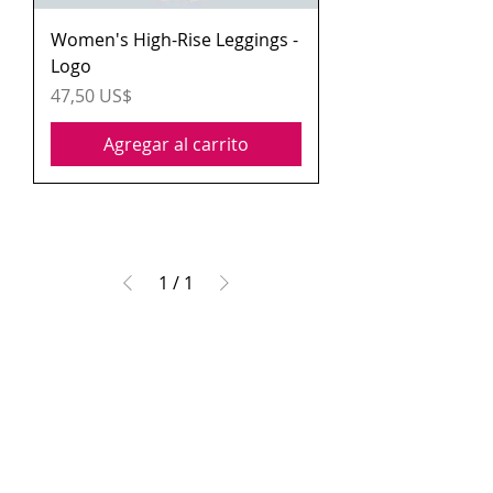
Women's High-Rise Leggings -
Logo
Precio
47,50 US$
Agregar al carrito
1
/
1