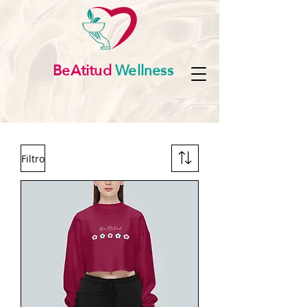
BeAtitud
Wellness
Filtro