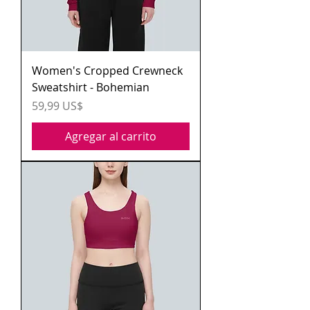
Women's Cropped Crewneck
Sweatshirt - Bohemian
Precio
59,99 US$
Agregar al carrito